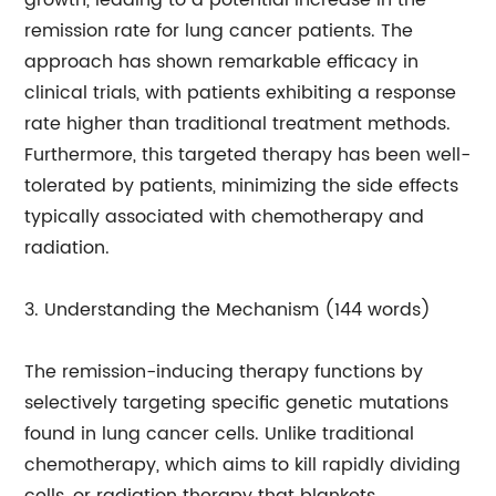
growth, leading to a potential increase in the
remission rate for lung cancer patients. The
approach has shown remarkable efficacy in
clinical trials, with patients exhibiting a response
rate higher than traditional treatment methods.
Furthermore, this targeted therapy has been well-
tolerated by patients, minimizing the side effects
typically associated with chemotherapy and
radiation.
3. Understanding the Mechanism (144 words)
The remission-inducing therapy functions by
selectively targeting specific genetic mutations
found in lung cancer cells. Unlike traditional
chemotherapy, which aims to kill rapidly dividing