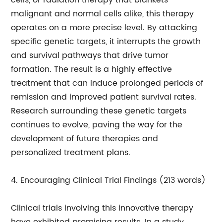
cells, or radiation therapy that blankets
malignant and normal cells alike, this therapy
operates on a more precise level. By attacking
specific genetic targets, it interrupts the growth
and survival pathways that drive tumor
formation. The result is a highly effective
treatment that can induce prolonged periods of
remission and improved patient survival rates.
Research surrounding these genetic targets
continues to evolve, paving the way for the
development of future therapies and
personalized treatment plans.
4. Encouraging Clinical Trial Findings (213 words)
Clinical trials involving this innovative therapy