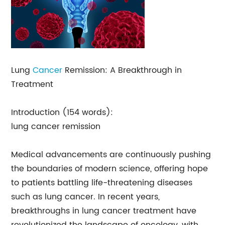
Lung
Cancer
Remission: A Breakthrough in
Treatment
Introduction (154 words):
lung cancer remission
Medical advancements are continuously pushing
the boundaries of modern science, offering hope
to patients battling life-threatening diseases
such as lung cancer. In recent years,
breakthroughs in lung cancer treatment have