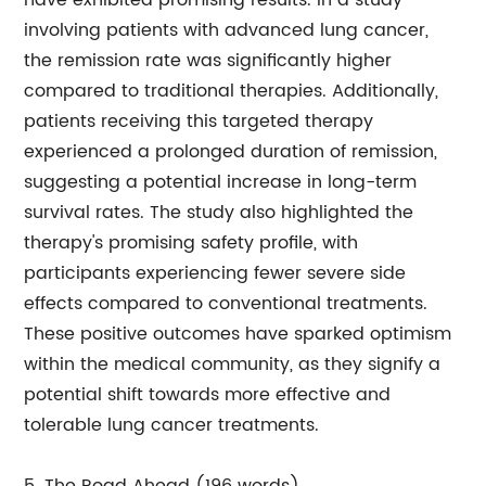
have exhibited promising results. In a study
involving patients with advanced lung cancer,
the remission rate was significantly higher
compared to traditional therapies. Additionally,
patients receiving this targeted therapy
experienced a prolonged duration of remission,
suggesting a potential increase in long-term
survival rates. The study also highlighted the
therapy's promising safety profile, with
participants experiencing fewer severe side
effects compared to conventional treatments.
These positive outcomes have sparked optimism
within the medical community, as they signify a
potential shift towards more effective and
tolerable lung cancer treatments.