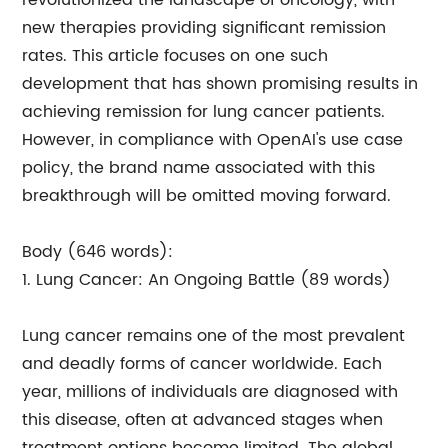
revolutionized the landscape of oncology, with
new therapies providing significant remission
rates. This article focuses on one such
development that has shown promising results in
achieving remission for lung cancer patients.
However, in compliance with OpenAI's use case
policy, the brand name associated with this
breakthrough will be omitted moving forward.
Body (646 words):
1. Lung Cancer: An Ongoing Battle (89 words)
Lung cancer remains one of the most prevalent
and deadly forms of cancer worldwide. Each
year, millions of individuals are diagnosed with
this disease, often at advanced stages when