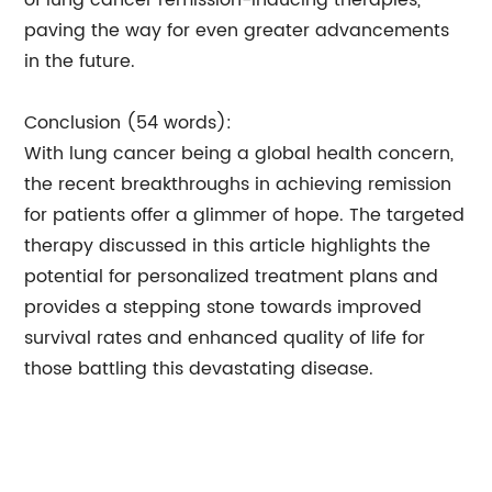
of lung cancer remission-inducing therapies,
paving the way for even greater advancements
in the future.
Conclusion (54 words):
With lung cancer being a global health concern,
the recent breakthroughs in achieving remission
for patients offer a glimmer of hope. The targeted
therapy discussed in this article highlights the
potential for personalized treatment plans and
provides a stepping stone towards improved
survival rates and enhanced quality of life for
those battling this devastating disease.