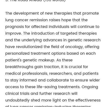
5. The Road Ahead (196 words)
The development of new therapies that promote
lung cancer remission raises hope that the
prognosis for affected individuals will continue to
improve. The introduction of targeted therapies
and the underlying advances in genetic research
have revolutionized the field of oncology, offering
personalized treatment options based on each
patient's genetic makeup. As these
breakthroughs gain traction, it is crucial for
medical professionals, researchers, and patients
to stay informed and collaborate to ensure wider
access to these life-saving treatments. Ongoing
clinical trials and further research will
undoubtedly shed more light on the effectiveness