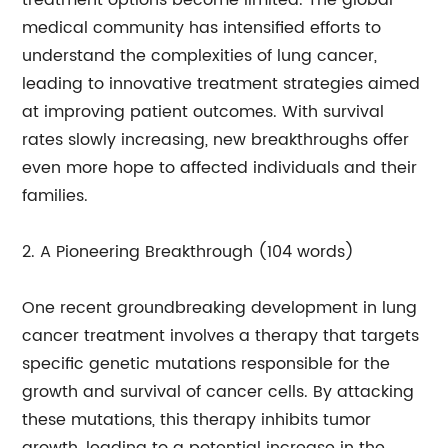
treatment options become limited. The global
medical community has intensified efforts to
understand the complexities of lung cancer,
leading to innovative treatment strategies aimed
at improving patient outcomes. With survival
rates slowly increasing, new breakthroughs offer
even more hope to affected individuals and their
families.
2. A Pioneering Breakthrough (104 words)
One recent groundbreaking development in lung
cancer treatment involves a therapy that targets
specific genetic mutations responsible for the
growth and survival of cancer cells. By attacking
these mutations, this therapy inhibits tumor