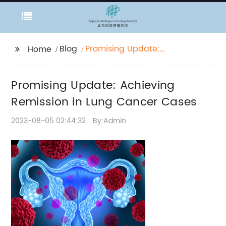
Blog
Promising Update:
Home
Achieving Remission in
Lung Cancer Cases
Promising Update: Achieving
Remission in Lung Cancer Cases
2023-08-05 02:44:32
By:Admin