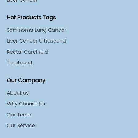
Liver Cancer
s, which are often
research and development, Ge
cancer therapies.In
positioned to make a lasting 
Hot Products Tags
 to patients suffering
biotech landscape.2. Introduct
atment also represents
globally recognized corporat
Seminoma Lung Cancer
d in the fight against
its unwavering commitment t
Liver Cancer Ultrasound
 harnessing the power
its extensive influence across
Rectal Carcinoid
fight cancer, the
industries. Having established 
ew therapy could
leader in scientific research,
Treatment
o treat other types of
development, and commercial
any behind this
brings a wealth of expertise 
Our Company
blished leader in the
the table. Their vast network
About us
 with a strong track
make {} an ideal partner for
Why Choose Us
roundbreaking
collaborate to push the bound
ed millions of patients
and biotechnology.3. Strategi
Our Team
rs, the company has
the Partnership:The partners
Our Service
earch and development,
and {} is expected to unlock