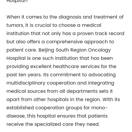
Hospital?
When it comes to the diagnosis and treatment of
tumors, it is crucial to choose a medical
institution that not only has a proven track record
but also offers a comprehensive approach to
patient care. Beijing South Region Oncology
Hospital is one such institution that has been
providing excellent healthcare services for the
past ten years. Its commitment to advocating
multidisciplinary cooperation and integrating
medical sources from all departments sets it
apart from other hospitals in the region. With its
established cooperation groups for mono-
disease, this hospital ensures that patients
receive the specialized care they need.