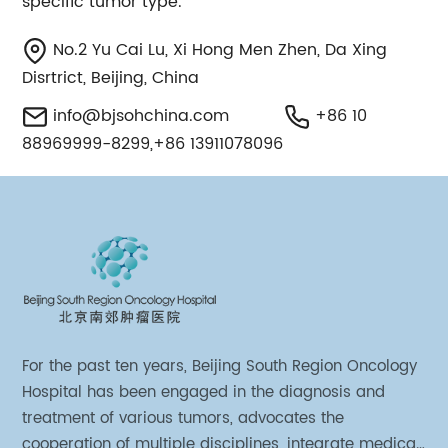
specific tumor type.
No.2 Yu Cai Lu, Xi Hong Men Zhen, Da Xing
Disrtrict, Beijing, China
info@bjsohchina.com
+86 10
88969999-8299,+86 13911078096
For the past ten years, Beijing South Region Oncology
Hospital has been engaged in the diagnosis and
treatment of various tumors, advocates the
cooperation of multiple disciplines, integrate medical