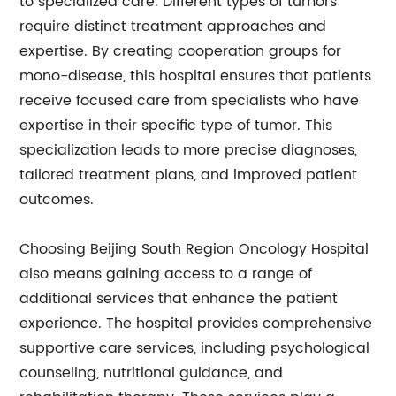
to specialized care. Different types of tumors
require distinct treatment approaches and
expertise. By creating cooperation groups for
mono-disease, this hospital ensures that patients
receive focused care from specialists who have
expertise in their specific type of tumor. This
specialization leads to more precise diagnoses,
tailored treatment plans, and improved patient
outcomes.
Choosing Beijing South Region Oncology Hospital
also means gaining access to a range of
additional services that enhance the patient
experience. The hospital provides comprehensive
supportive care services, including psychological
counseling, nutritional guidance, and