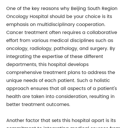
One of the key reasons why Beijing South Region
Oncology Hospital should be your choice is its
emphasis on multidisciplinary cooperation.
Cancer treatment often requires a collaborative
effort from various medical disciplines such as
oncology, radiology, pathology, and surgery. By
integrating the expertise of these different
departments, this hospital develops
comprehensive treatment plans to address the
unique needs of each patient. Such a holistic
approach ensures that all aspects of a patient's
health are taken into consideration, resulting in
better treatment outcomes.
Another factor that sets this hospital apart is its