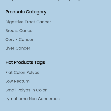
sources of all departments, and has established
Products Category
different cooperation groups for mono-desease.
Digestive Tract Cancer
Breast Cancer
Cervix Cancer
Liver Cancer
Hot Products Tags
Flat Colon Polyps
Low Rectum
Small Polyps In Colon
Lymphoma Non Cancerous