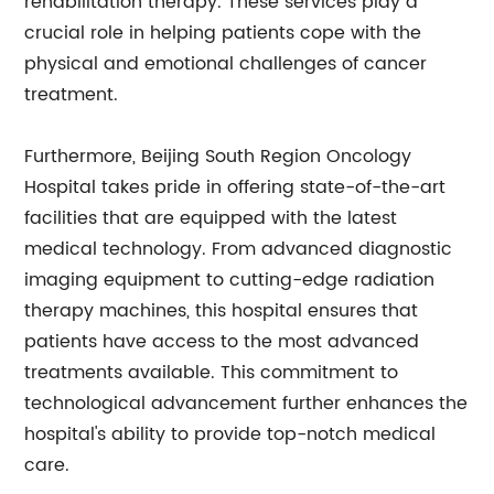
rehabilitation therapy. These services play a
crucial role in helping patients cope with the
physical and emotional challenges of cancer
treatment.
Furthermore, Beijing South Region Oncology
Hospital takes pride in offering state-of-the-art
facilities that are equipped with the latest
medical technology. From advanced diagnostic
imaging equipment to cutting-edge radiation
therapy machines, this hospital ensures that
patients have access to the most advanced
treatments available. This commitment to
technological advancement further enhances the
hospital's ability to provide top-notch medical
care.