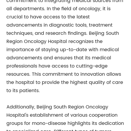
commitment to integrating medical sources from
all departments. In the field of oncology, it is
crucial to have access to the latest
advancements in diagnostic tools, treatment
techniques, and research findings. Beijing South
Region Oncology Hospital recognizes the
importance of staying up-to-date with medical
advancements and ensures that its medical
professionals have access to cutting-edge
resources. This commitment to innovation allows
the hospital to provide the highest quality of care
to its patients.
Additionally, Beijing South Region Oncology
Hospital's establishment of various cooperation
groups for mono-disease highlights its dedication