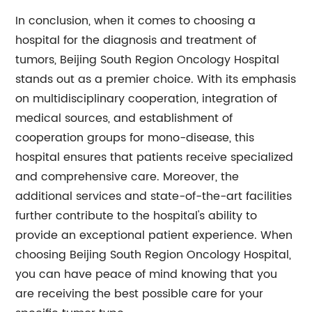
In conclusion, when it comes to choosing a
hospital for the diagnosis and treatment of
tumors, Beijing South Region Oncology Hospital
stands out as a premier choice. With its emphasis
on multidisciplinary cooperation, integration of
medical sources, and establishment of
cooperation groups for mono-disease, this
hospital ensures that patients receive specialized
and comprehensive care. Moreover, the
additional services and state-of-the-art facilities
further contribute to the hospital's ability to
provide an exceptional patient experience. When
choosing Beijing South Region Oncology Hospital,
you can have peace of mind knowing that you
are receiving the best possible care for your