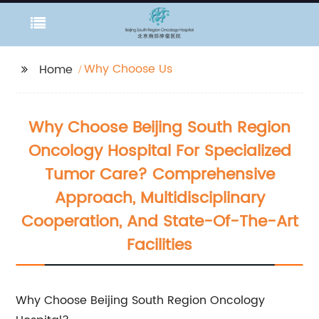
Why Choose Us
Home
Why Choose Beijing South Region
Oncology Hospital For Specialized
Tumor Care? Comprehensive
Approach, Multidisciplinary
Cooperation, And State-Of-The-Art
Facilities
Why Choose Beijing South Region Oncology