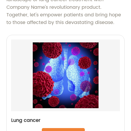
Company Name's revolutionary product.
Together, let's empower patients and bring hope
to those affected by this devastating disease.
Lung cancer