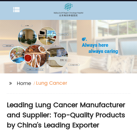
Lung Cancer
Home
Leading Lung Cancer Manufacturer
and Supplier: Top-Quality Products
by China's Leading Exporter