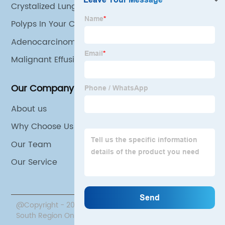
Crystalized Lungs
Polyps In Your Colon
Adenocarcinoma Lung Cancer
Malignant Effusion
Our Company
About us
Why Choose Us
Our Team
Our Service
@Copyright - 2020-2023 : All Rights Reserved. Beijing
South Region Oncology Hospital