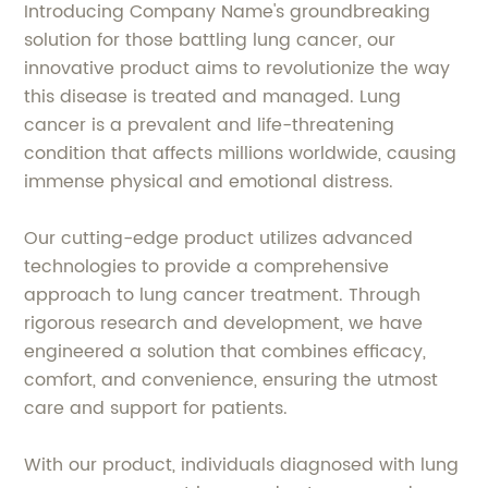
Introducing Company Name's groundbreaking
solution for those battling lung cancer, our
innovative product aims to revolutionize the way
this disease is treated and managed. Lung
cancer is a prevalent and life-threatening
condition that affects millions worldwide, causing
immense physical and emotional distress.
Our cutting-edge product utilizes advanced
technologies to provide a comprehensive
approach to lung cancer treatment. Through
rigorous research and development, we have
engineered a solution that combines efficacy,
comfort, and convenience, ensuring the utmost
care and support for patients.
With our product, individuals diagnosed with lung