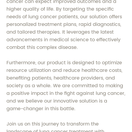
cancer can expect improved outcomes and a
higher quality of life. By targeting the specific
needs of lung cancer patients, our solution offers
personalized treatment plans, rapid diagnostics,
and tailored therapies. It leverages the latest
advancements in medical science to effectively
combat this complex disease.
Furthermore, our product is designed to optimize
resource utilization and reduce healthcare costs,
benefiting patients, healthcare providers, and
society as a whole. We are committed to making
a positive impact in the fight against lung cancer,
and we believe our innovative solution is a
game-changer in this battle.
Join us on this journey to transform the
landscape of lung cancer treatment with