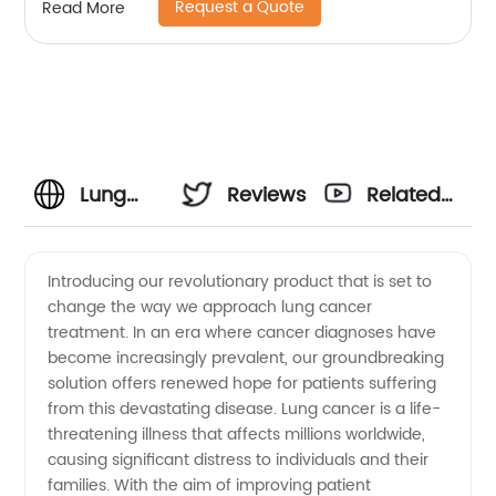
Request a Quote
Read More
Lung
Reviews
Related
Cancer
Videos
Introducing our revolutionary product that is set to
change the way we approach lung cancer
Manufacturer:
treatment. In an era where cancer diagnoses have
become increasingly prevalent, our groundbreaking
Supplying
solution offers renewed hope for patients suffering
from this devastating disease. Lung cancer is a life-
High-
threatening illness that affects millions worldwide,
causing significant distress to individuals and their
families. With the aim of improving patient
Quality