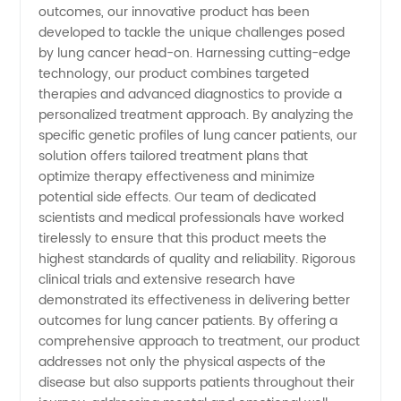
outcomes, our innovative product has been
developed to tackle the unique challenges posed
Products
by lung cancer head-on. Harnessing cutting-edge
technology, our product combines targeted
from
therapies and advanced diagnostics to provide a
personalized treatment approach. By analyzing the
specific genetic profiles of lung cancer patients, our
China -
solution offers tailored treatment plans that
optimize therapy effectiveness and minimize
[Your
potential side effects. Our team of dedicated
scientists and medical professionals have worked
Brand/Organization
tirelessly to ensure that this product meets the
highest standards of quality and reliability. Rigorous
clinical trials and extensive research have
Name]
demonstrated its effectiveness in delivering better
outcomes for lung cancer patients. By offering a
comprehensive approach to treatment, our product
addresses not only the physical aspects of the
disease but also supports patients throughout their