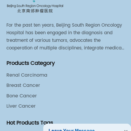
For the past ten years, Beijing South Region Oncology
Hospital has been engaged in the diagnosis and
treatment of various tumors, advocates the
cooperation of multiple disciplines, integrate medical
sources of all departments, and has established
Products Category
different cooperation groups for mono-desease.
Renal Carcinoma
Breast Cancer
Bone Cancer
Liver Cancer
Hot Products Tags