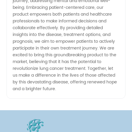
journey, addressing mental and emotional well-
being. Embracing patient-centered care, our
product empowers both patients and healthcare
professionals to make informed decisions and
collaborate effectively. By providing detailed
insights into the disease, treatment options, and
prognosis, we aim to empower patients to actively
participate in their own treatment journey. We are
excited to bring this groundbreaking product to the
market, believing that it has the potential to
revolutionize lung cancer treatment. Together, let
us make a difference in the lives of those affected
by this devastating disease, offering renewed hope
and a brighter future.