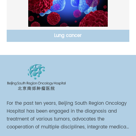
Lung cancer
For the past ten years, Beijing South Region Oncology
Hospital has been engaged in the diagnosis and
treatment of various tumors, advocates the
cooperation of multiple disciplines, integrate medical
sources of all departments, and has established