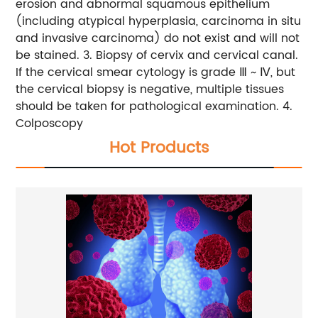
erosion and abnormal squamous epithelium
(including atypical hyperplasia, carcinoma in situ
and invasive carcinoma) do not exist and will not
be stained.
3. Biopsy of cervix and cervical canal.
If the cervical smear cytology is grade Ⅲ ~ Ⅳ, but
the cervical biopsy is negative, multiple tissues
should be taken for pathological examination.
4.
Colposcopy
Hot Products