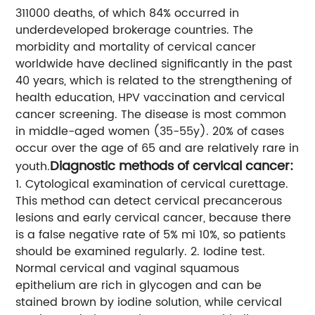
311000 deaths, of which 84% occurred in
underdeveloped brokerage countries.
The
morbidity and mortality of cervical cancer
worldwide have declined significantly in the past
40 years, which is related to the strengthening of
health education, HPV vaccination and cervical
cancer screening.
The disease is most common
in middle-aged women (35-55y). 20% of cases
occur over the age of 65 and are relatively rare in
Diagnostic methods of cervical cancer:
youth.
1. Cytological examination of cervical curettage.
This method can detect cervical precancerous
lesions and early cervical cancer, because there
is a false negative rate of 5% mi 10%, so patients
should be examined regularly.
2. Iodine test.
Normal cervical and vaginal squamous
epithelium are rich in glycogen and can be
stained brown by iodine solution, while cervical