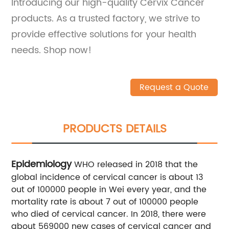
Introducing our high-quality Cervix Cancer
products. As a trusted factory, we strive to
provide effective solutions for your health
needs. Shop now!
Request a Quote
PRODUCTS DETAILS
Epidemiology
WHO released in 2018 that the
global incidence of cervical cancer is about 13
out of 100000 people in Wei every year, and the
mortality rate is about 7 out of 100000 people
who died of cervical cancer. In 2018, there were
about 569000 new cases of cervical cancer and