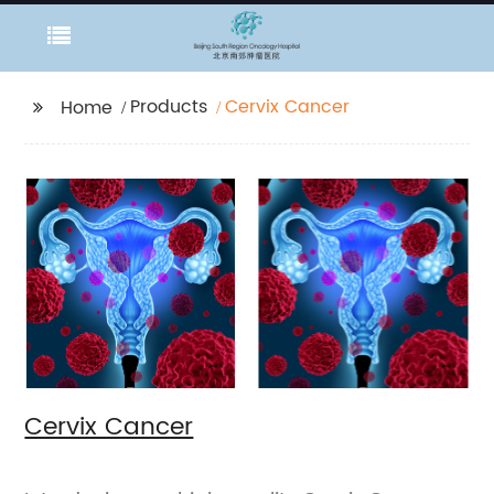
Products
Cervix Cancer
Home
Cervix Cancer