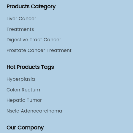
Products Category
different cooperation groups for mono-desease.
Liver Cancer
Treatments
Digestive Tract Cancer
Prostate Cancer Treatment
Hot Products Tags
Hyperplasia
Colon Rectum
Hepatic Tumor
Nsclc Adenocarcinoma
Our Company