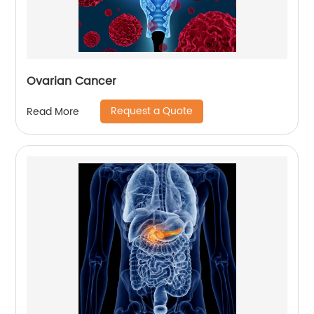
Ovarian Cancer
Request a Quote
Read More