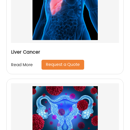
Liver Cancer
Request a Quote
Read More