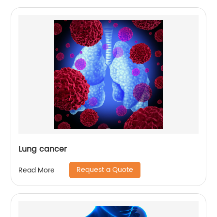
Lung cancer
Request a Quote
Read More