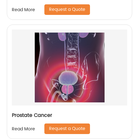
Request a Quote
Read More
Prostate Cancer
Request a Quote
Read More