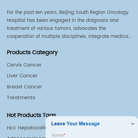
For the past ten years, Beijing South Region Oncology
Hospital has been engaged in the diagnosis and
treatment of various tumors, advocates the
cooperation of multiple disciplines, integrate medical
sources of all departments, and has established
Products Category
different cooperation groups for mono-desease.
Cervix Cancer
Liver Cancer
Breast Cancer
Treatments
Hot Products Tags
Hcc Hepatocellular Carcinoma