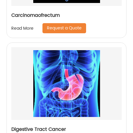
Carcinomaofrectum
Request a Quote
Read More
Digestive Tract Cancer