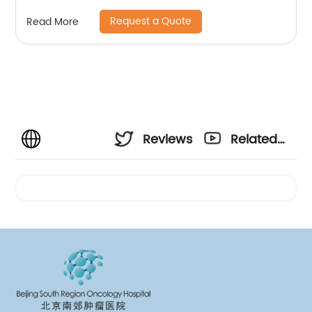
Request a Quote
Read More
Reviews
Related
Videos