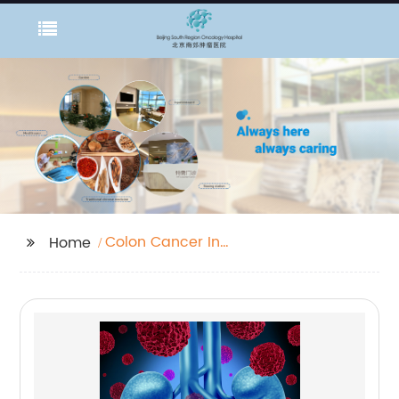
Colon Cancer In
Home
Women