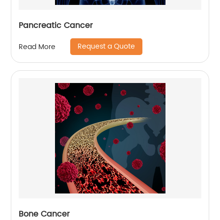
Pancreatic Cancer
Request a Quote
Read More
Bone Cancer