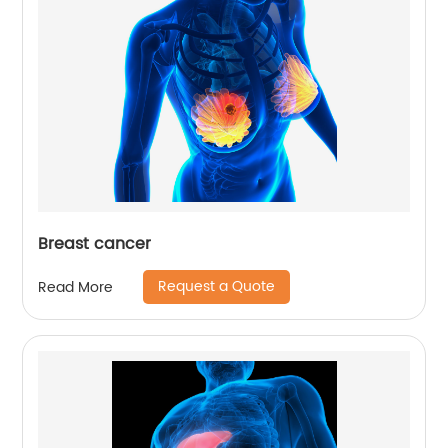
Breast cancer
Request a Quote
Read More