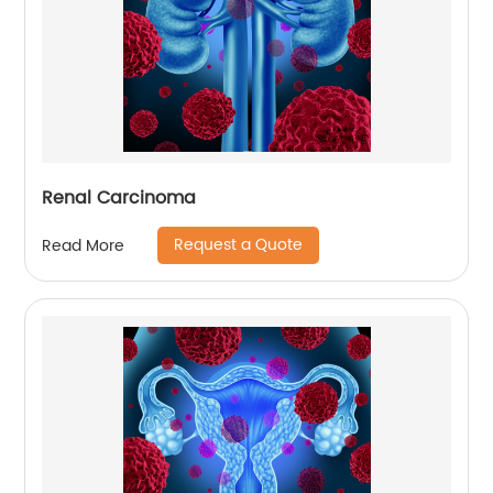
Renal Carcinoma
Request a Quote
Read More