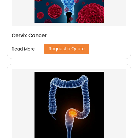
Cervix Cancer
Request a Quote
Read More