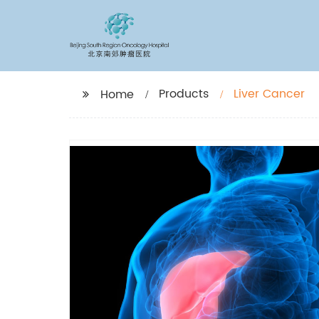
Products
Liver Cancer
Home