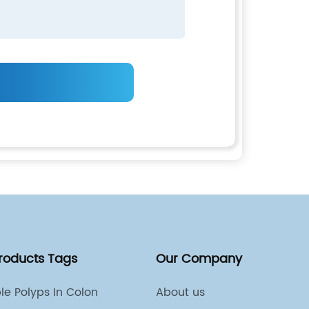
Products Tags
Our Company
ple Polyps In Colon
About us