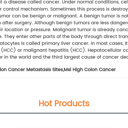
bout a disease called cancer. Under normal conditions, cell
ear control mechanism. Sometimes this process is destro
tumor can be benign or malignant. A benign tumor is not
in after surgery. Although benign tumors are less dang
ir location or pressure. Malignant tumor is already can
fe. They enter other parts of the body through direct tra
atocytes is called primary liver cancer. In most cases, it
 (HCC) or malignant hepatitis (HCC). Hepatocellular ca
mor in the world and the third largest cause of cancer de
lon Cancer Metastasis Sites
,
Msi High Colon Cancer
Hot Products