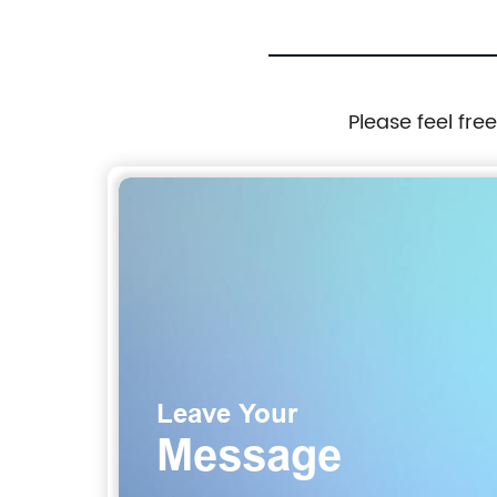
Please feel fre