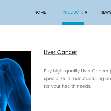
HOME
PRODUCTS
NEW
Liver Cancer
Buy high-quality Liver Cancer 
specialize in manufacturing a
for your health needs.