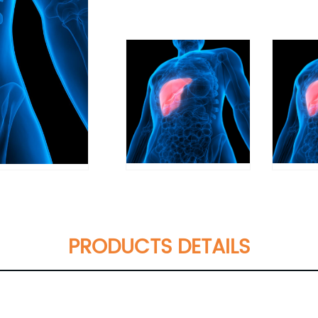
PRODUCTS DETAILS