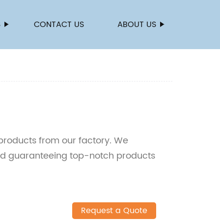
S
CONTACT US
ABOUT US
products from our factory. We
nd guaranteeing top-notch products
Request a Quote