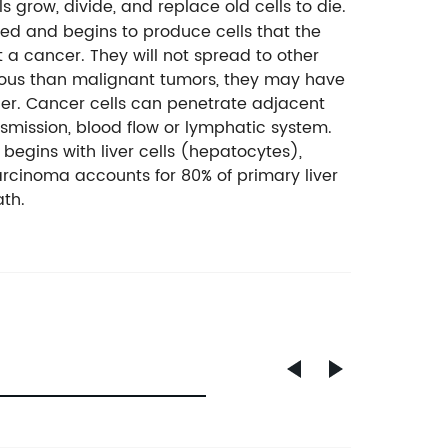
s grow, divide, and replace old cells to die.
yed and begins to produce cells that the
 a cancer. They will not spread to other
erous than malignant tumors, they may have
cer. Cancer cells can penetrate adjacent
nsmission, blood flow or lymphatic system.
 begins with liver cells (hepatocytes),
rcinoma accounts for 80% of primary liver
ath.