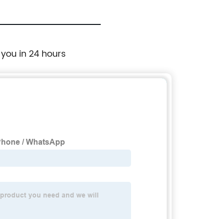
 you in 24 hours