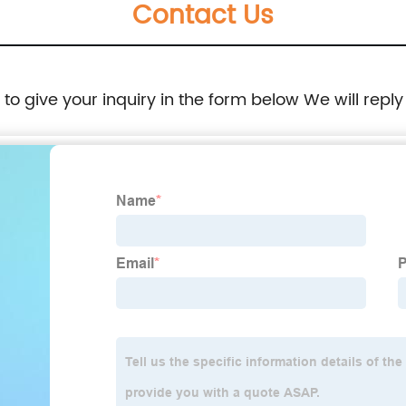
Contact Us
e to give your inquiry in the form below We will reply