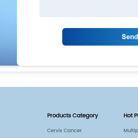
Products Category
Hot 
Cervix Cancer
Multi