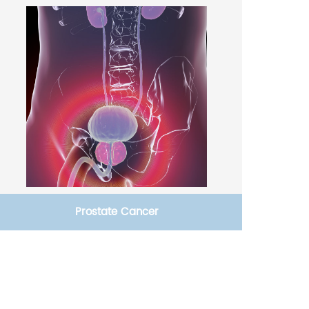
Prostate Cancer