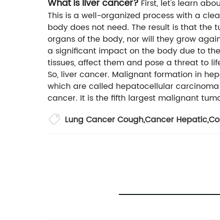
What is liver cancer?
First, let's learn a
This is a well-organized process with a cl
body does not need. The result is that the 
organs of the body, nor will they grow aga
a significant impact on the body due to the
tissues, affect them and pose a threat to li
So, liver cancer. Malignant formation in hep
which are called hepatocellular carcinoma
cancer. It is the fifth largest malignant tu
Lung Cancer Cough
,
Cancer Hepatic
,
Co