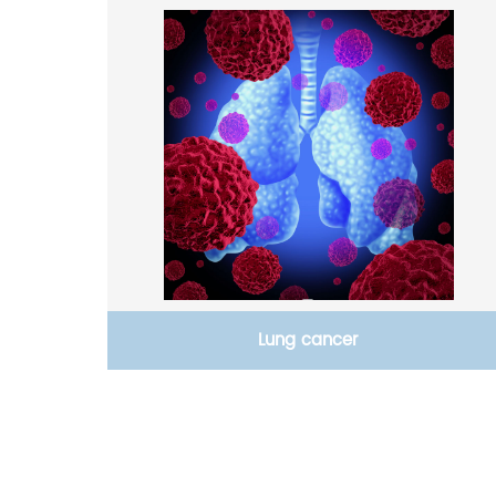
Lung cancer