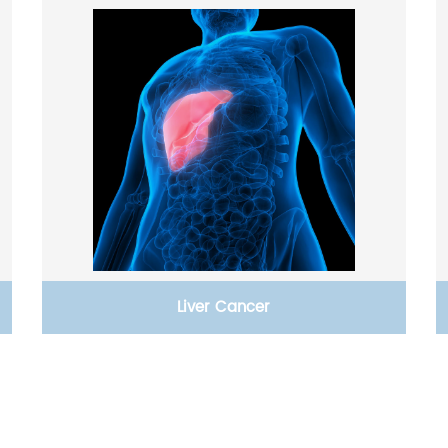
Liver Cancer