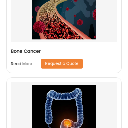
Bone Cancer
Request a Quote
Read More