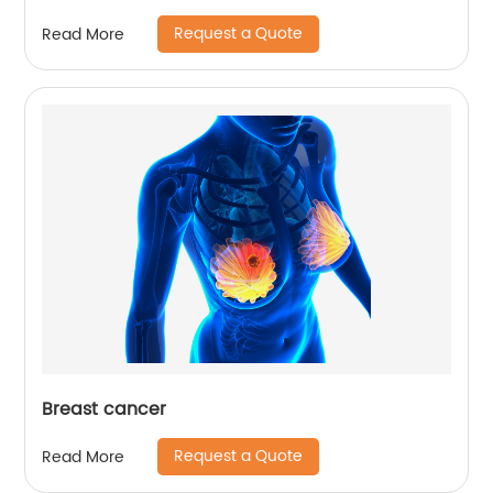
Request a Quote
Read More
Breast cancer
Request a Quote
Read More