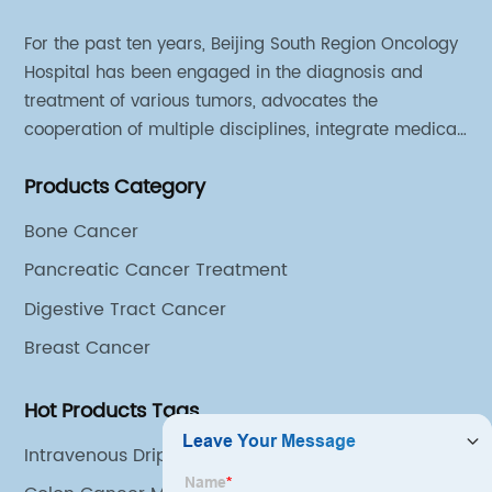
For the past ten years, Beijing South Region Oncology
Hospital has been engaged in the diagnosis and
treatment of various tumors, advocates the
cooperation of multiple disciplines, integrate medical
sources of all departments, and has established
Products Category
different cooperation groups for mono-desease.
Bone Cancer
Pancreatic Cancer Treatment
Digestive Tract Cancer
Breast Cancer
Hot Products Tags
Intravenous Drip