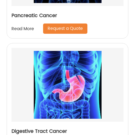
Pancreatic Cancer
Request a Quote
Read More
Digestive Tract Cancer