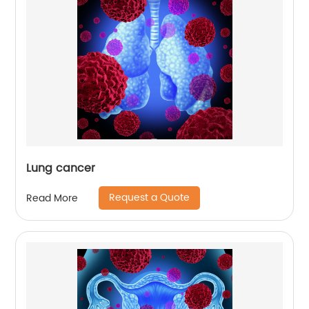
Lung cancer
Request a Quote
Read More