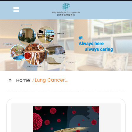
Lung Cancer
Home
Information