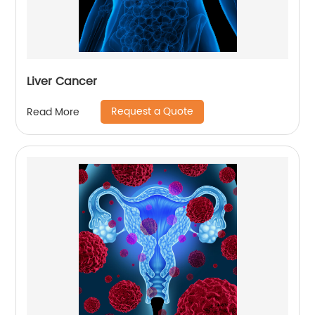
Liver Cancer
Request a Quote
Read More