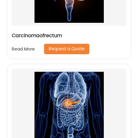
Carcinomaofrectum
Request a Quote
Read More