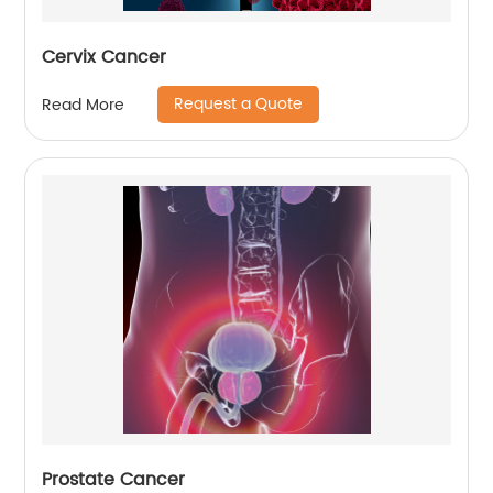
Cervix Cancer
Request a Quote
Read More
Prostate Cancer