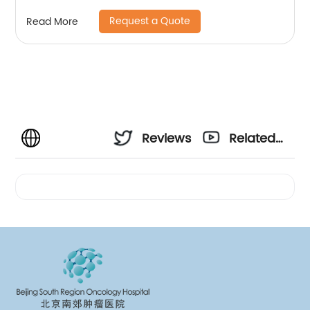
Request a Quote
Read More
Reviews
Related
Videos