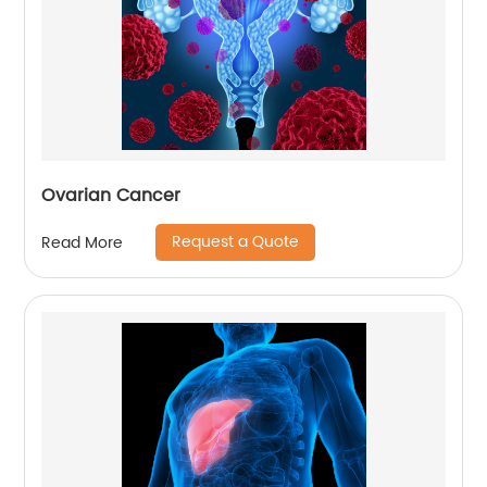
Ovarian Cancer
Request a Quote
Read More