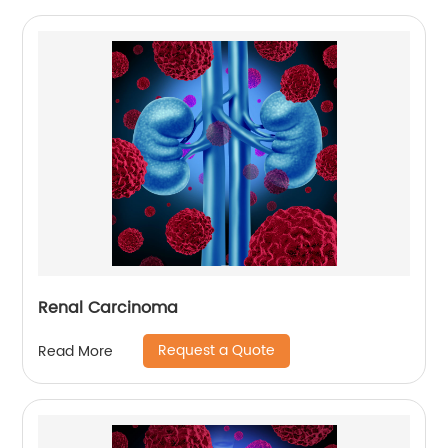
Renal Carcinoma
Request a Quote
Read More