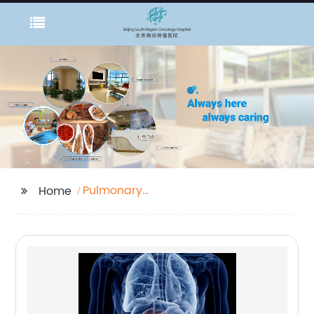
Pulmonary
Home
Adenocarcinoma