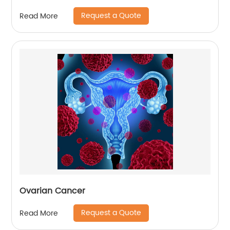
Request a Quote
Read More
Ovarian Cancer
Request a Quote
Read More