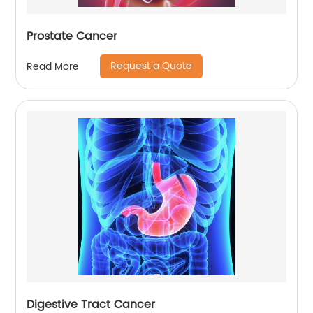
Prostate Cancer
Request a Quote
Read More
Digestive Tract Cancer