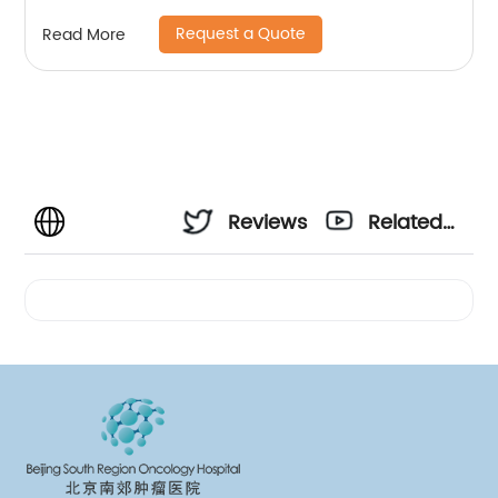
Request a Quote
Read More
Reviews
Related
Videos