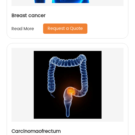
Breast cancer
Request a Quote
Read More
Carcinomaofrectum