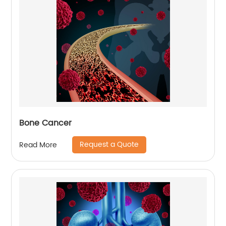
Bone Cancer
Request a Quote
Read More