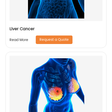
Liver Cancer
Request a Quote
Read More