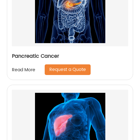
Pancreatic Cancer
Request a Quote
Read More