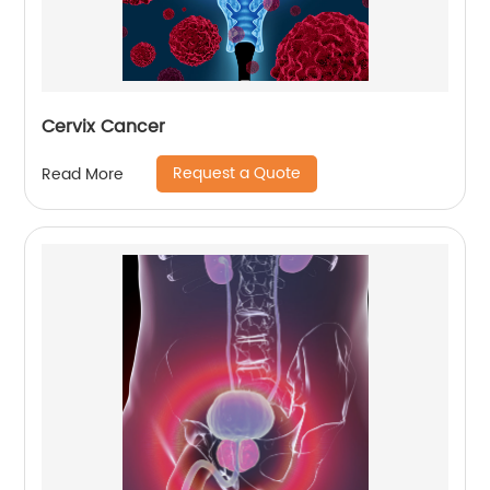
Cervix Cancer
Request a Quote
Read More