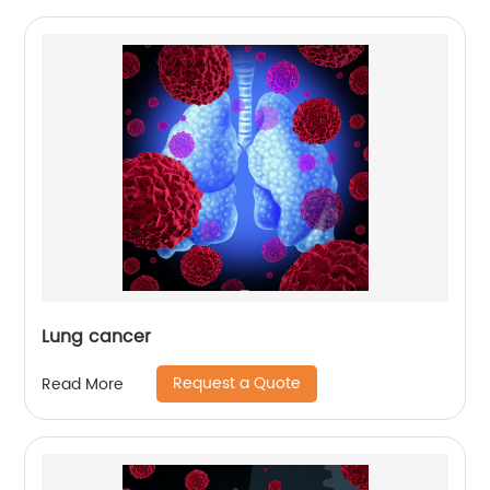
Lung cancer
Request a Quote
Read More