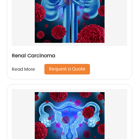
Renal Carcinoma
Request a Quote
Read More