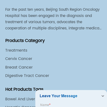
For the past ten years, Beijing South Region Oncology
Hospital has been engaged in the diagnosis and
treatment of various tumors, advocates the
cooperation of multiple disciplines, integrate medical
sources of all departments, and has established
Products Category
different cooperation groups for mono-desease.
Treatments
Cervix Cancer
Breast Cancer
Digestive Tract Cancer
Hot Products Tags
Bowel And Liver Cancer