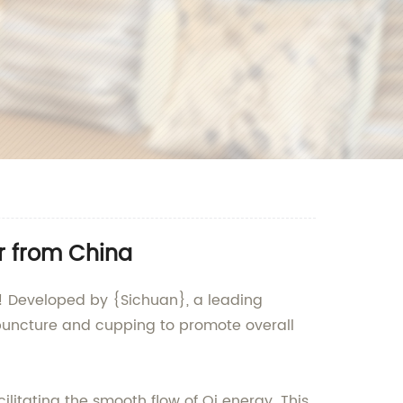
r from China
g! Developed by {Sichuan}, a leading
cupuncture and cupping to promote overall
litating the smooth flow of Qi energy. This