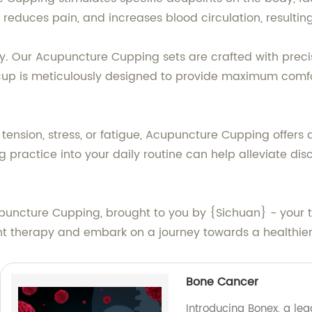
reduces pain, and increases blood circulation, resulti
ty. Our Acupuncture Cupping sets are crafted with precis
cup is meticulously designed to provide maximum comfor
tension, stress, or fatigue, Acupuncture Cupping offers
g practice into your daily routine can help alleviate dis
uncture Cupping, brought to you by {Sichuan} - your tru
ent therapy and embark on a journey towards a healthier
Bone Cancer
Introducing Bonex, a le