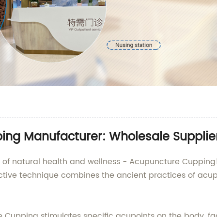
ng Manufacturer: Wholesale Supplie
eld of natural health and wellness - Acupuncture Cuppin
 effective technique combines the ancient practices of a
Cupping stimulates specific acupoints on the body, faci