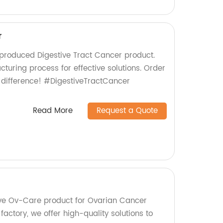
r
-produced Digestive Tract Cancer product.
cturing process for effective solutions. Order
 difference! #DigestiveTractCancer
Read More
Request a Quote
ive Ov-Care product for Ovarian Cancer
factory, we offer high-quality solutions to