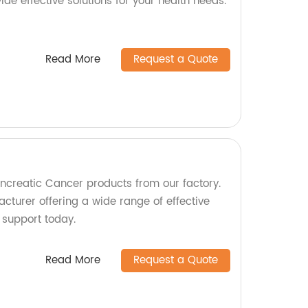
vide effective solutions for your health needs.
Read More
Request a Quote
ancreatic Cancer products from our factory.
cturer offering a wide range of effective
d support today.
Read More
Request a Quote