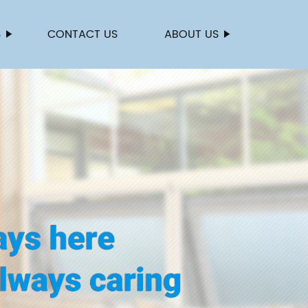
S
CONTACT US
ABOUT US