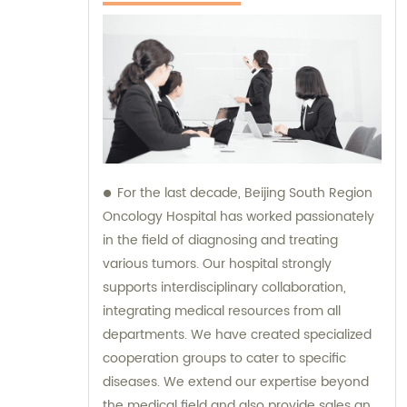
For the last decade, Beijing South Region
Oncology Hospital has worked passionately
in the field of diagnosing and treating
various tumors. Our hospital strongly
supports interdisciplinary collaboration,
integrating medical resources from all
departments. We have created specialized
cooperation groups to cater to specific
diseases. We extend our expertise beyond
the medical field and also provide sales and