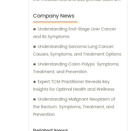
consultation services. Our dedicated sales
team is here to assist you with any inquiries
Company News
or requirements you may have. Whether
Understanding End-Stage Liver Cancer
you are looking for information on our
and Its Symptoms
advanced treatment options or seeking
guidance in choosing the most suitable
Understanding Sarcoma Lung Cancer:
approach for your condition, our
Causes, Symptoms, and Treatment Options
consultation services are readily available.
Understanding Colon Polyps: Symptoms,
At Beijing South Region Oncology Hospital,
Treatment, and Prevention
we strive to deliver exceptional healthcare
Expert TCM Practitioner Reveals Key
solutions while offering comprehensive
Insights for Optimal Health and Wellness
support to our valued clients. Contact us
today for unparalleled sales and
Understanding Malignant Neoplasm of
consultation assistance.
the Rectum: Symptoms, Treatment, and
Prevention
Related News