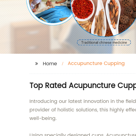
Accupuncture Cupping
Home
Top Rated Acupuncture Cuppi
Introducing our latest innovation in the fi
provider of holistic solutions, this highly
well-being.
Using specially designed cups, Acupuncture 