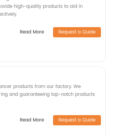
ovide high-quality products to aid in
ctively.
Read More
Request a Quote
Cancer products from our factory. We
uring and guaranteeing top-notch products
Read More
Request a Quote