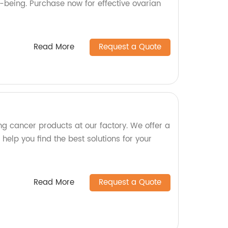
-being. Purchase now for effective ovarian
Read More
Request a Quote
ng cancer products at our factory. We offer a
 help you find the best solutions for your
Read More
Request a Quote