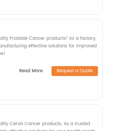
lity Prostate Cancer products! As a factory,
nufacturing effective solutions for improved
ow!
Read More
Request a Quote
lity Cervix Cancer products. As a trusted