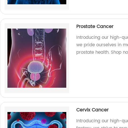
Prostate Cancer
Introducing our high-qua
we pride ourselves in ma
prostate health. Shop n
Cervix Cancer
Introducing our high-qua