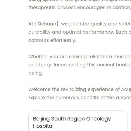
therapeutic process encourages relaxation, 
At {Sichuan}, we prioritize quality and safe
durability and optimal performance. Each 
contours effortlessly.
Whether you are seeking relief from muscle 
and body. Incorporating this ancient healin
being.
Welcome the revitalizing experience of Acup
Explore the numerous benefits of this anci
Beijing South Region Oncology
Hospital