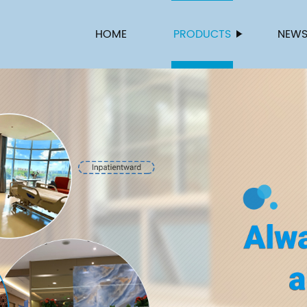
HOME
PRODUCTS
NEW