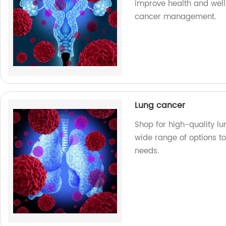
improve health and well
cancer management.
Lung cancer
Shop for high-quality lu
wide range of options to
needs.