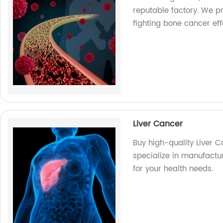
reputable factory. We pr
fighting bone cancer effe
Liver Cancer
Buy high-quality Liver 
specialize in manufact
for your health needs.