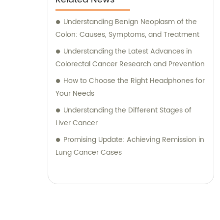
Understanding Benign Neoplasm of the
Colon: Causes, Symptoms, and Treatment
Understanding the Latest Advances in
Colorectal Cancer Research and Prevention
How to Choose the Right Headphones for
Your Needs
Understanding the Different Stages of
Liver Cancer
Promising Update: Achieving Remission in
Lung Cancer Cases