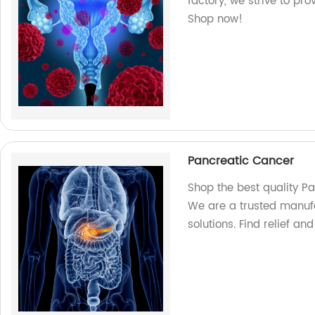
factory, we strive to pro
Shop now!
Pancreatic Cancer
Shop the best quality P
We are a trusted manufa
solutions. Find relief an