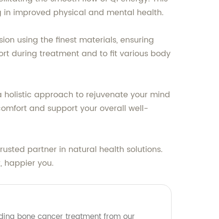
ng in improved physical and mental health.
ion using the finest materials, ensuring
t during treatment and to fit various body
 a holistic approach to rejuvenate your mind
comfort and support your overall well-
sted partner in natural health solutions.
, happier you.
ading bone cancer treatment from our