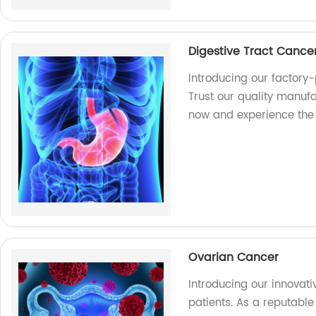
Digestive Tract Cance
Introducing our factory
Trust our quality manufa
now and experience the
Ovarian Cancer
Introducing our innovat
patients. As a reputable 