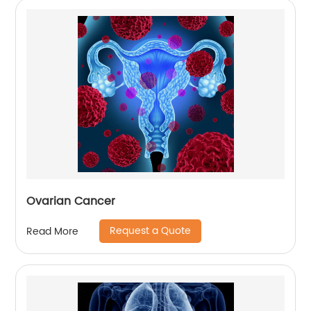
Ovarian Cancer
Request a Quote
Read More