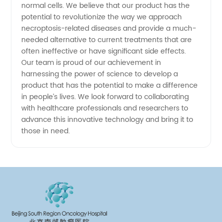
normal cells. We believe that our product has the
potential to revolutionize the way we approach
necroptosis-related diseases and provide a much-
needed alternative to current treatments that are
often ineffective or have significant side effects.
Our team is proud of our achievement in
harnessing the power of science to develop a
product that has the potential to make a difference
in people’s lives. We look forward to collaborating
with healthcare professionals and researchers to
advance this innovative technology and bring it to
those in need.