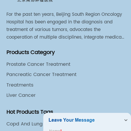
For the past ten years, Beijing South Region Oncology
Hospital has been engaged in the diagnosis and
treatment of various tumors, advocates the
cooperation of multiple disciplines, integrate medical
sources of all departments, and has established
Products Category
different cooperation groups for mono-desease.
Prostate Cancer Treatment
Pancreatic Cancer Treatment
Treatments
Liver Cancer
Hot Products Tags
Copd And Lung Cancer