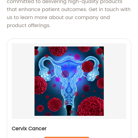
committed to delivering high-quality products
that enhance patient outcomes. Get in touch with
us to learn more about our company and
product offerings.
Cervix Cancer