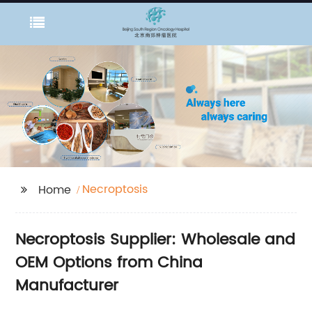
Necroptosis
Home
Necroptosis Supplier: Wholesale and
OEM Options from China
Manufacturer