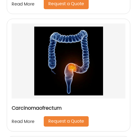
Request a Quote
Read More
Carcinomaofrectum
Request a Quote
Read More