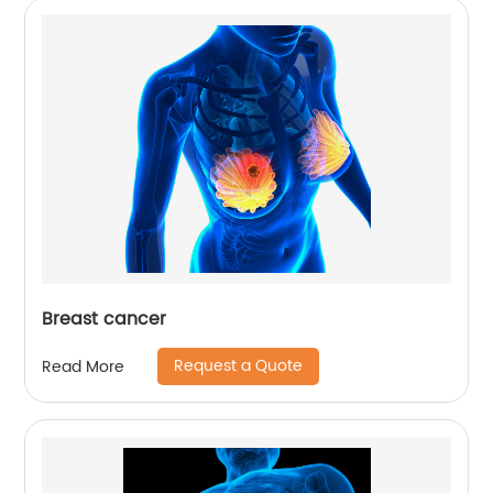
Breast cancer
Request a Quote
Read More