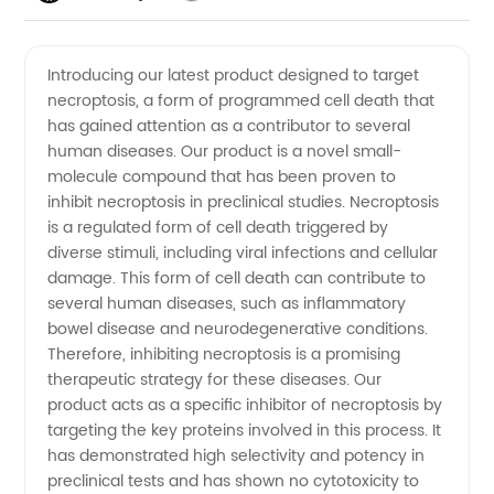
Understanding
Videos
Introducing our latest product designed to target
necroptosis, a form of programmed cell death that
the
has gained attention as a contributor to several
human diseases. Our product is a novel small-
Mechanisms
molecule compound that has been proven to
inhibit necroptosis in preclinical studies. Necroptosis
and
is a regulated form of cell death triggered by
diverse stimuli, including viral infections and cellular
damage. This form of cell death can contribute to
Implications
several human diseases, such as inflammatory
bowel disease and neurodegenerative conditions.
for
Therefore, inhibiting necroptosis is a promising
therapeutic strategy for these diseases. Our
Manufacturers
product acts as a specific inhibitor of necroptosis by
targeting the key proteins involved in this process. It
has demonstrated high selectivity and potency in
preclinical tests and has shown no cytotoxicity to