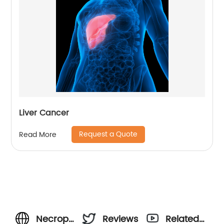
Liver Cancer
Request a Quote
Read More
Necroptosis:
Reviews
Related