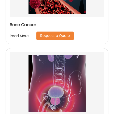
Bone Cancer
Request a Quote
Read More