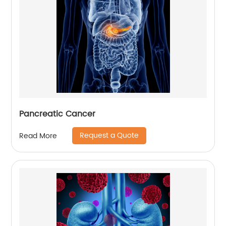
Pancreatic Cancer
Request a Quote
Read More