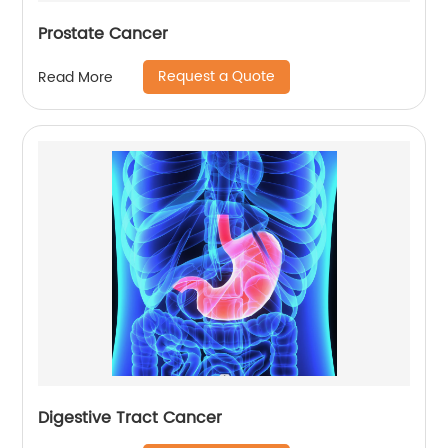
Prostate Cancer
Request a Quote
Read More
Digestive Tract Cancer