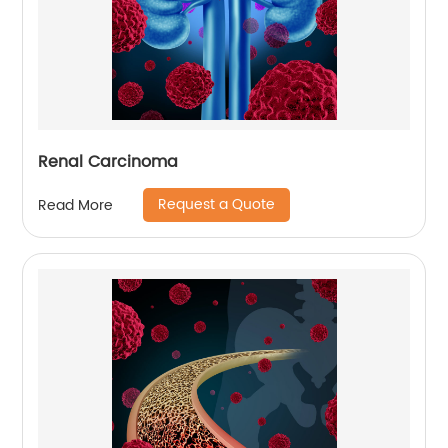
Renal Carcinoma
Request a Quote
Read More