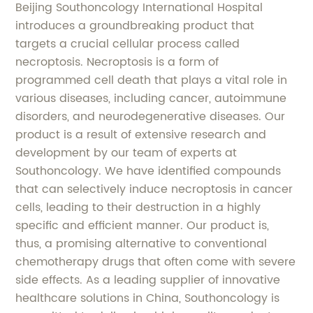
Beijing Southoncology International Hospital
introduces a groundbreaking product that
targets a crucial cellular process called
necroptosis. Necroptosis is a form of
programmed cell death that plays a vital role in
various diseases, including cancer, autoimmune
disorders, and neurodegenerative diseases. Our
product is a result of extensive research and
development by our team of experts at
Southoncology. We have identified compounds
that can selectively induce necroptosis in cancer
cells, leading to their destruction in a highly
specific and efficient manner. Our product is,
thus, a promising alternative to conventional
chemotherapy drugs that often come with severe
side effects. As a leading supplier of innovative
healthcare solutions in China, Southoncology is