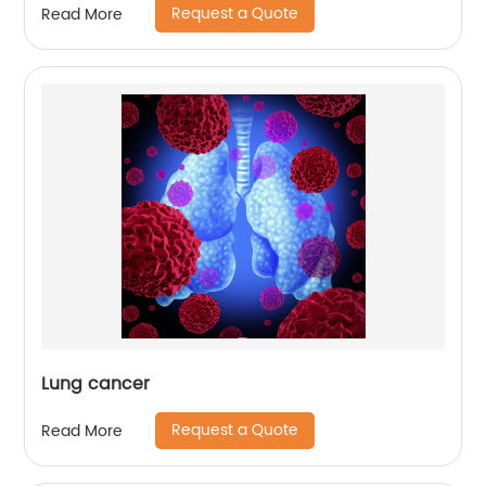
Request a Quote
Read More
Lung cancer
Request a Quote
Read More